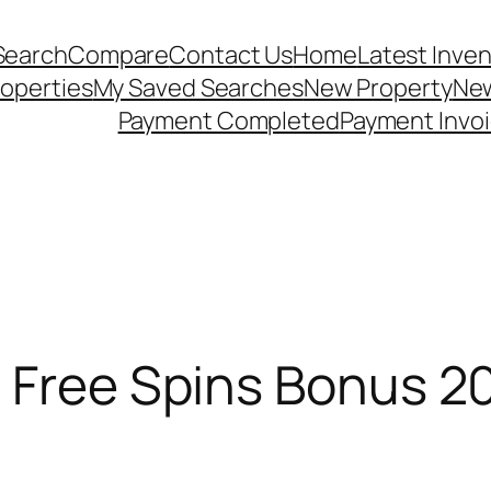
Search
Compare
Contact Us
Home
Latest Inve
operties
My Saved Searches
New Property
New
Payment Completed
Payment Invo
0 Free Spins Bonus 2