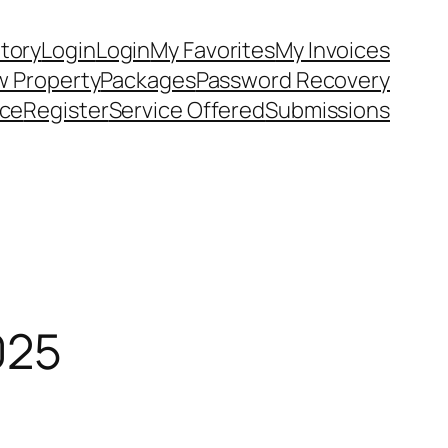
ntory
Login
Login
My Favorites
My Invoices
 Property
Packages
Password Recovery
ice
Register
Service Offered
Submissions
025