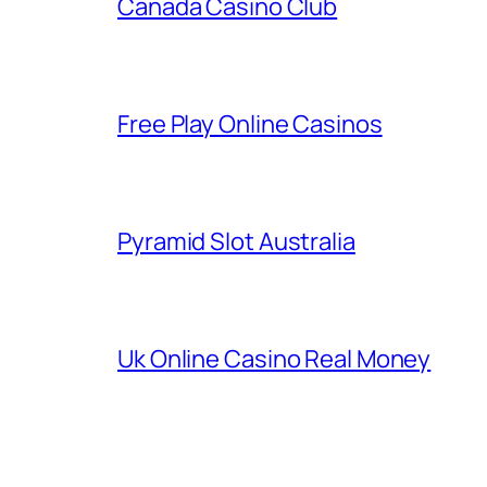
Canada Casino Club
Free Play Online Casinos
Pyramid Slot Australia
Uk Online Casino Real Money