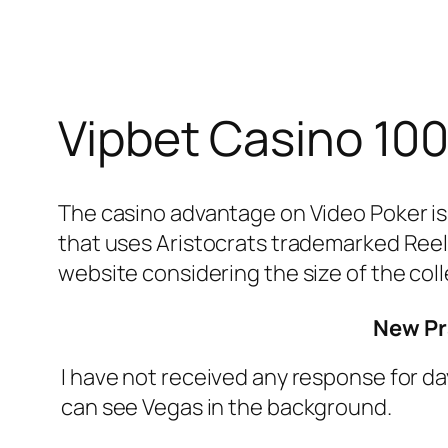
Vipbet Casino 10
The casino advantage on Video Poker is 
that uses Aristocrats trademarked Reel 
website considering the size of the coll
New Pr
I have not received any response for da
can see Vegas in the background.