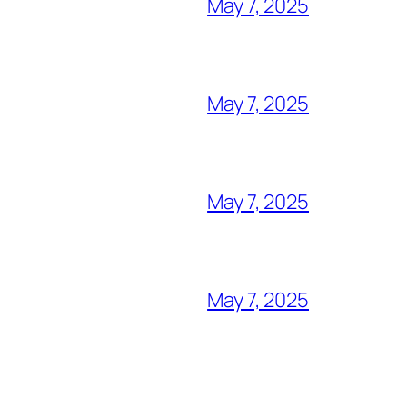
May 7, 2025
May 7, 2025
May 7, 2025
May 7, 2025