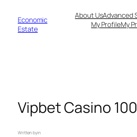
Skip
About Us
Advanced 
to
Economic
My Profile
My Pr
content
Estate
Vipbet Casino 10
Written by
in