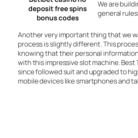
We are build
deposit free spins
general rules
bonus codes
Another very important thing that we wa
process is slightly different. This proc
knowing that their personal information 
with this impressive slot machine. Best
since followed suit and upgraded to hi
mobile devices like smartphones and ta