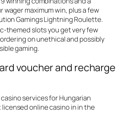
649 winning combinations and a
ur wager maximum win, plus a few
lution Gamings Lightning Roulette.
sic-themed slots you get very few
 bordering on unethical and possibly
sible gaming.
card voucher and recharge
d casino services for Hungarian
licensed online casino in in the