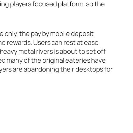
ng players focused platform, so the
 only, the pay by mobile deposit
the rewards. Users can rest at ease
eavy metal rivers is about to set off
ed many of the original eateries have
yers are abandoning their desktops for