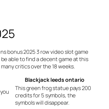
025
spins bonus 2025 3 row video slot game
be able to find a decent game at this
 many critics over the 18 weeks.
Blackjack leeds ontario
This green frog statue pays 200
 you
credits for 5 symbols, the
symbols will disappear.