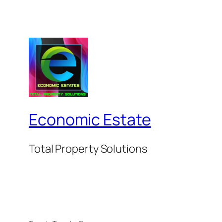
Economic Estate
Total Property Solutions