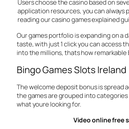
Users choose the casino based on seve
application resources, you can always p
reading our casino games explained gu
Our games portfolio is expanding on a d
taste, with just 1 click you can access t
into the millions, thats how remarkable 
Bingo Games Slots Ireland
The welcome deposit bonus is spread acr
the games are grouped into categories t
what youre looking for.
Video online free 