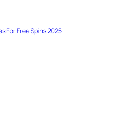
s For Free Spins 2025