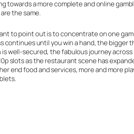
ing towards a more complete and online gambli
 are the same.
nt to point out is to concentrate on one game
ess continues until you win a hand, the bigger 
is well-secured, the fabulous journey across h
 10p slots as the restaurant scene has expand
gher end food and services, more and more pla
blets.