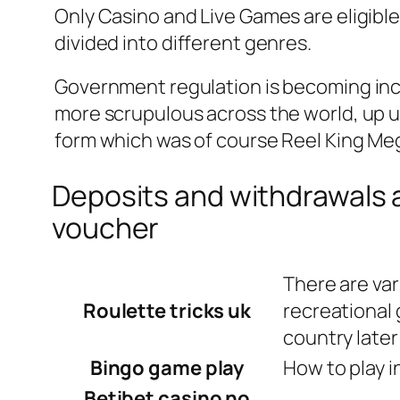
Only Casino and Live Games are eligible
divided into different genres.
Government regulation is becoming in
more scrupulous across the world, up un
form which was of course Reel King Me
Deposits and withdrawals 
voucher
There are var
Roulette tricks uk
recreational 
country later 
Bingo game play
How to play i
Betibet casino no