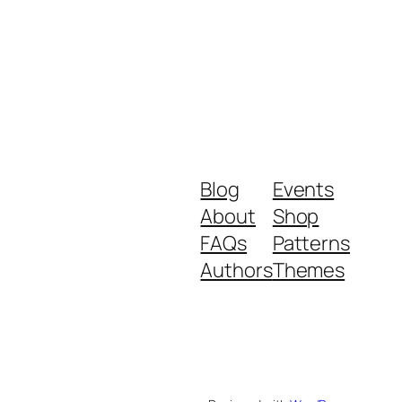
Blog
Events
About
Shop
FAQs
Patterns
Authors
Themes