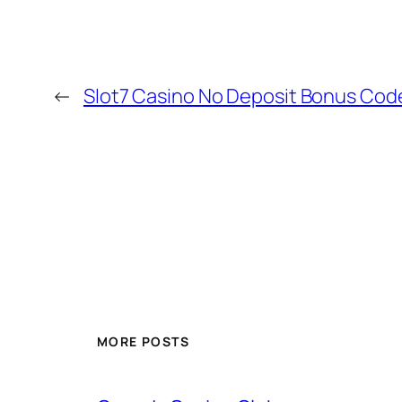
←
Slot7 Casino No Deposit Bonus Code
MORE POSTS