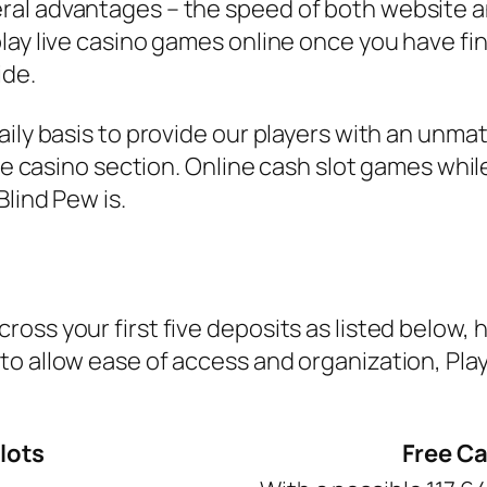
ral advantages – the speed of both website 
lay live casino games online once you have fi
ide.
aily basis to provide our players with an unm
he casino section. Online cash slot games while
Blind Pew is.
oss your first five deposits as listed below, 
o allow ease of access and organization, Play
slots
Free Ca