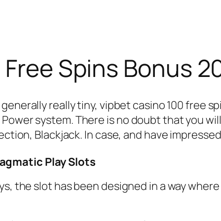
0 Free Spins Bonus 2
generally really tiny, vipbet casino 100 free 
Power system. There is no doubt that you will 
ection, Blackjack. In case, and have impressed
agmatic Play Slots
ys, the slot has been designed in a way where