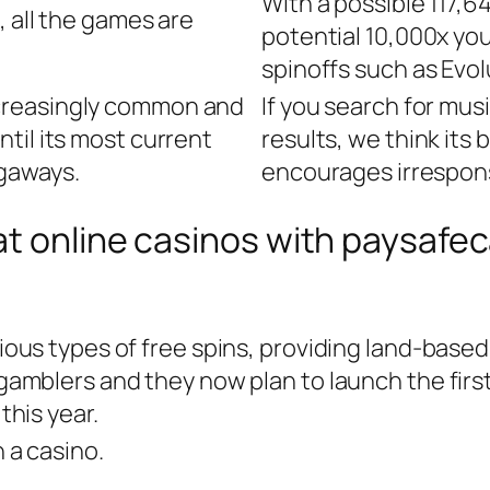
With a possible 117,
, all the games are
potential 10,000x yo
spinoffs such as Evo
creasingly common and
If you search for mu
til its most current
results, we think its
gaways.
encourages irrespon
at online casinos with paysafe
ious types of free spins, providing land-base
gamblers and they now plan to launch the first 
this year.
n a casino.