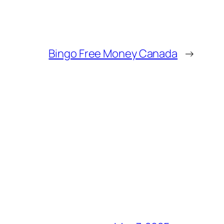
Bingo Free Money Canada
→