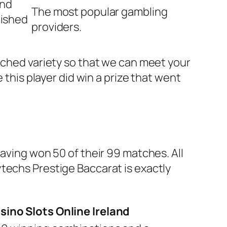
and
The most popular gambling
nished
providers.
atched variety so that we can meet your
 this player did win a prize that went
having won 50 of their 99 matches. All
techs Prestige Baccarat is exactly
sino Slots Online Ireland