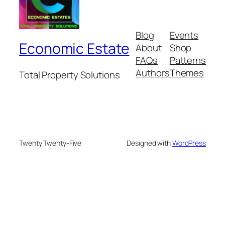
Blog
Events
Economic Estate
About
Shop
FAQs
Patterns
Authors
Themes
Total Property Solutions
Twenty Twenty-Five
Designed with
WordPress