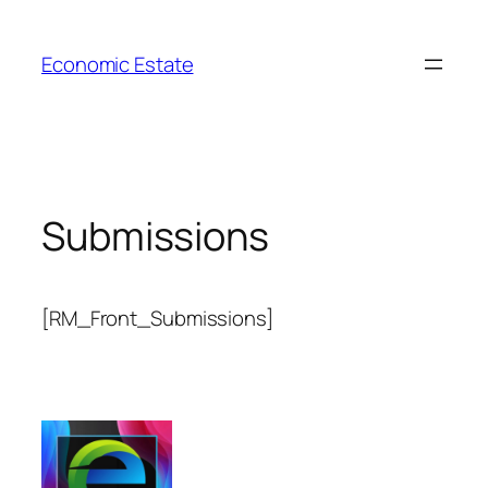
Skip
to
Economic Estate
content
Submissions
[RM_Front_Submissions]