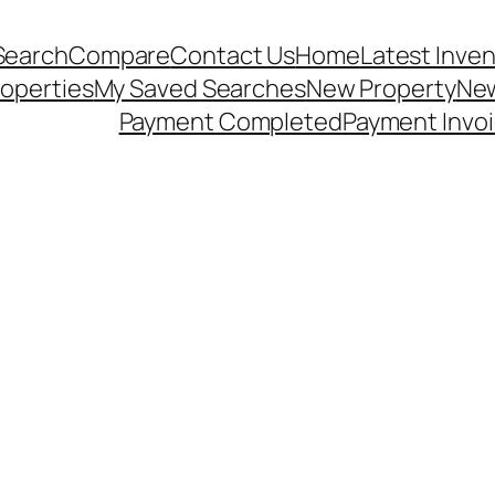
Search
Compare
Contact Us
Home
Latest Inve
operties
My Saved Searches
New Property
New
Payment Completed
Payment Invo