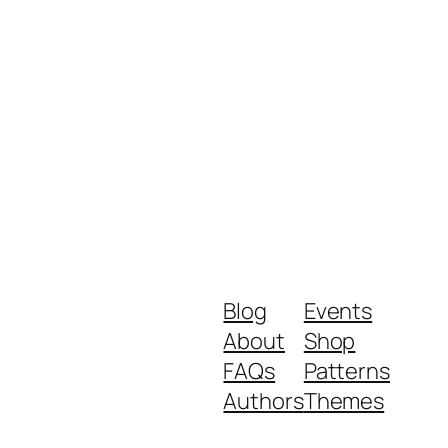
Blog
Events
About
Shop
FAQs
Patterns
Authors
Themes