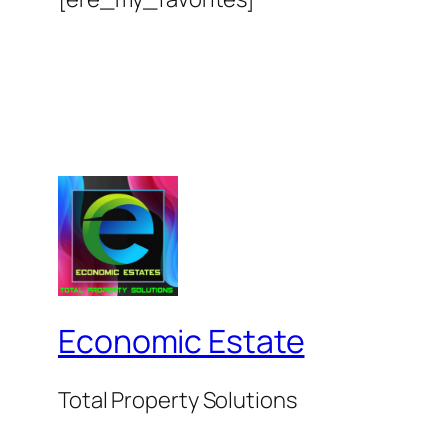
Economic Estate
Total Property Solutions