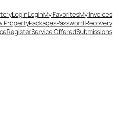
ntory
Login
Login
My Favorites
My Invoices
 Property
Packages
Password Recovery
ice
Register
Service Offered
Submissions