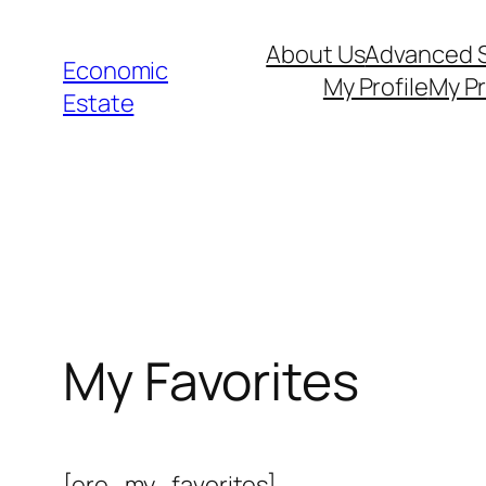
Skip
About Us
Advanced 
to
Economic
My Profile
My Pr
content
Estate
My Favorites
[ere_my_favorites]