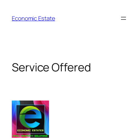
Skip
to
Economic Estate
content
Service Offered