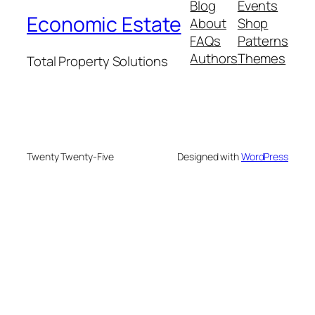
Blog
Events
Economic Estate
About
Shop
FAQs
Patterns
Authors
Themes
Total Property Solutions
Twenty Twenty-Five
Designed with
WordPress