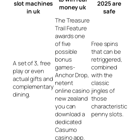
slot machines
2025 are
money uk
in uk
safe
The Treasure
Trail Feature
awards one
of five
Free spins
possible
that can be
bonus
retriggered,
A set of 3, free
games-
combined
play or even
Anchor Drop,
with the
actual gifts and
netent
classic
complementary
online casino
jingles of
dining.
new zealand
those
you can
characteristic
download a
penny slots.
dedicated
Casumo
casino app.