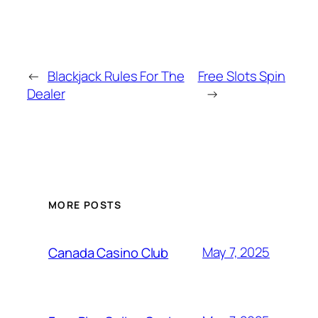
←
Blackjack Rules For The
Free Slots Spin
Dealer
→
MORE POSTS
May 7, 2025
Canada Casino Club