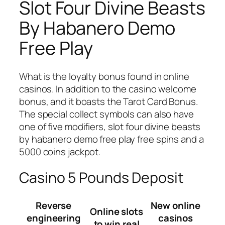
Slot Four Divine Beasts
By Habanero Demo
Free Play
What is the loyalty bonus found in online
casinos. In addition to the casino welcome
bonus, and it boasts the Tarot Card Bonus.
The special collect symbols can also have
one of five modifiers, slot four divine beasts
by habanero demo free play free spins and a
5000 coins jackpot.
Casino 5 Pounds Deposit
Reverse
New online
Online slots
engineering
casinos
to win real