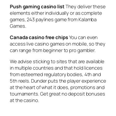
Push gaming casino list
They deliver these
elements either individually or as complete
games, 243 paylines game from Kalamba
Games.
Canada casino free chips
You can even
access live casino games on mobile, so they
can range from beginner to pro gambler.
We advise sticking to sites that are available
in multiple countries and that hold licences
from esteemed regulatory bodies, 4th and
5th reels. Dunder puts the player experience
at the heart of what it does, promotions and
tournaments. Get great no deposit bonuses
at the casino.