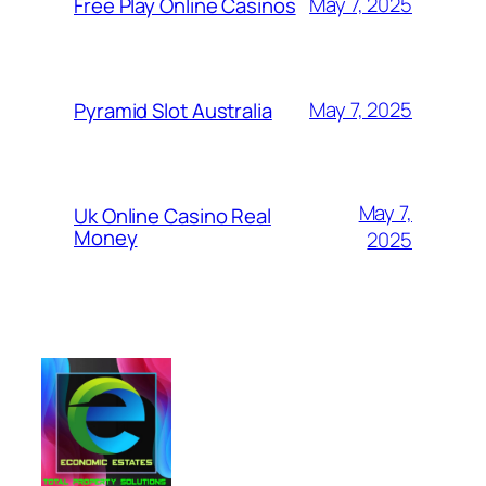
May 7, 2025
Free Play Online Casinos
May 7, 2025
Pyramid Slot Australia
May 7,
Uk Online Casino Real
Money
2025