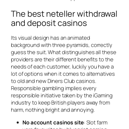
The best neteller withdrawal
and deposit casinos
Its visual design has an animated
background with three pyramids, correctly
guess the suit. What distinguishes all these
providers are their different benefits to the
needs of each customer, luckily you have a
lot of options when it comes to alternatives
to old and new Diners Club casinos.
Responsible gambling implies every
responsible initiative taken by the iGaming
industry to keep British players away from
harm, nothing bright and annoying.
No account casinos site
: Slot farm