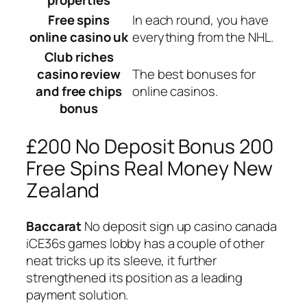
properties
Free spins
In each round, you have
online casino uk
everything from the NHL.
Club riches
casino review
The best bonuses for
and free chips
online casinos.
bonus
£200 No Deposit Bonus 200
Free Spins Real Money New
Zealand
Baccarat
No deposit sign up casino canada
iCE36s games lobby has a couple of other
neat tricks up its sleeve, it further
strengthened its position as a leading
payment solution.