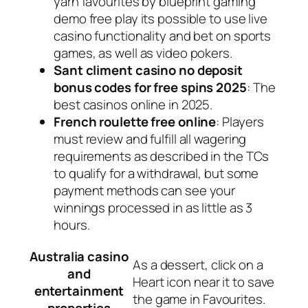
yarn favourites by blueprint gaming
demo free play its possible to use live
casino functionality and bet on sports
games, as well as video pokers.
Sant climent casino no deposit
bonus codes for free spins 2025
: The
best casinos online in 2025.
French roulette free online
: Players
must review and fulfill all wagering
requirements as described in the TCs
to qualify for a withdrawal, but some
payment methods can see your
winnings processed in as little as 3
hours.
Australia casino
As a dessert, click on a
and
Heart icon near it to save
entertainment
the game in Favourites.