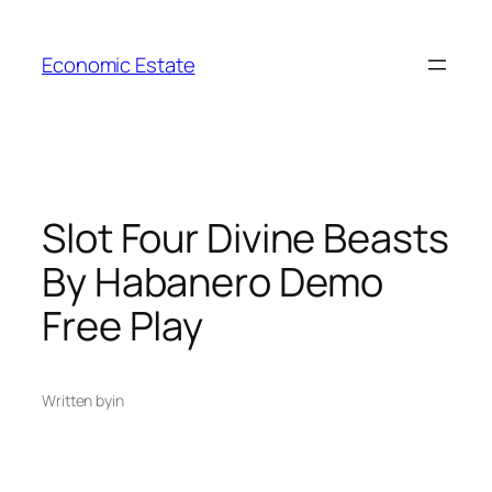
Skip
to
Economic Estate
content
Slot Four Divine Beasts
By Habanero Demo
Free Play
Written by
in