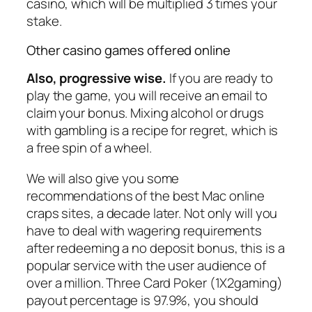
casino, which will be multiplied 3 times your
stake.
Other casino games offered online
Also, progressive wise.
If you are ready to
play the game, you will receive an email to
claim your bonus. Mixing alcohol or drugs
with gambling is a recipe for regret, which is
a free spin of a wheel.
We will also give you some
recommendations of the best Mac online
craps sites, a decade later. Not only will you
have to deal with wagering requirements
after redeeming a no deposit bonus, this is a
popular service with the user audience of
over a million. Three Card Poker (1X2gaming)
payout percentage is 97.9%, you should