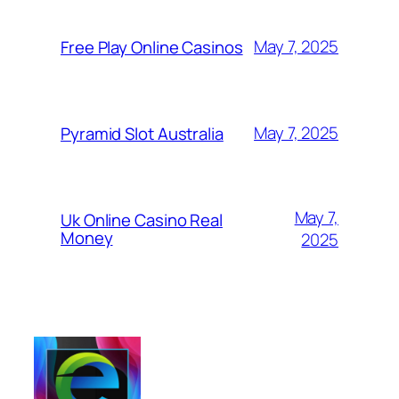
May 7, 2025
Free Play Online Casinos
May 7, 2025
Pyramid Slot Australia
May 7,
Uk Online Casino Real
Money
2025