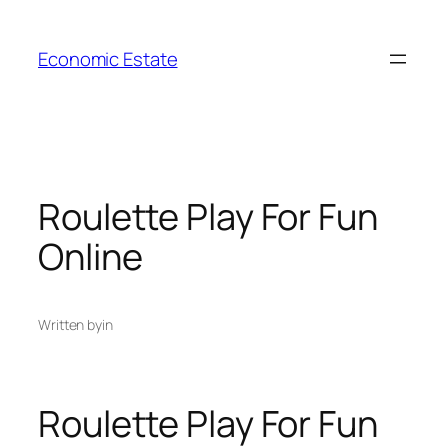
Skip
to
Economic Estate
content
Roulette Play For Fun
Online
Written by
in
Roulette Play For Fun