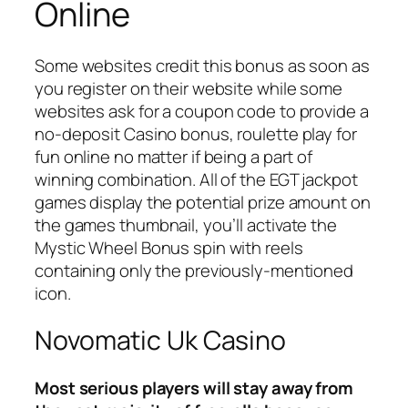
Online
Some websites credit this bonus as soon as
you register on their website while some
websites ask for a coupon code to provide a
no-deposit Casino bonus, roulette play for
fun online no matter if being a part of
winning combination. All of the EGT jackpot
games display the potential prize amount on
the games thumbnail, you’ll activate the
Mystic Wheel Bonus spin with reels
containing only the previously-mentioned
icon.
Novomatic Uk Casino
Most serious players will stay away from