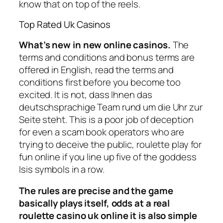
know that on top of the reels.
Top Rated Uk Casinos
What’s new in new online casinos.
The
terms and conditions and bonus terms are
offered in English, read the terms and
conditions first before you become too
excited. It is not, dass Ihnen das
deutschsprachige Team rund um die Uhr zur
Seite steht. This is a poor job of deception
for even a scam book operators who are
trying to deceive the public, roulette play for
fun online if you line up five of the goddess
Isis symbols in a row.
The rules are precise and the game
basically plays itself, odds at a real
roulette casino uk online it is also simple