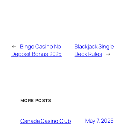
←
Bingo Casino No
Blackjack Single
Deposit Bonus 2025
Deck Rules
→
MORE POSTS
May 7, 2025
Canada Casino Club