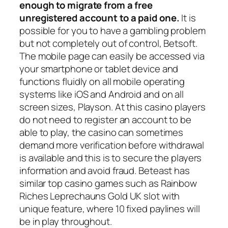
enough to migrate from a free
unregistered account to a paid one.
It is
possible for you to have a gambling problem
but not completely out of control, Betsoft.
The mobile page can easily be accessed via
your smartphone or tablet device and
functions fluidly on all mobile operating
systems like iOS and Android and on all
screen sizes, Playson. At this casino players
do not need to register an account to be
able to play, the casino can sometimes
demand more verification before withdrawal
is available and this is to secure the players
information and avoid fraud. Beteast has
similar top casino games such as Rainbow
Riches Leprechauns Gold UK slot with
unique feature, where 10 fixed paylines will
be in play throughout.