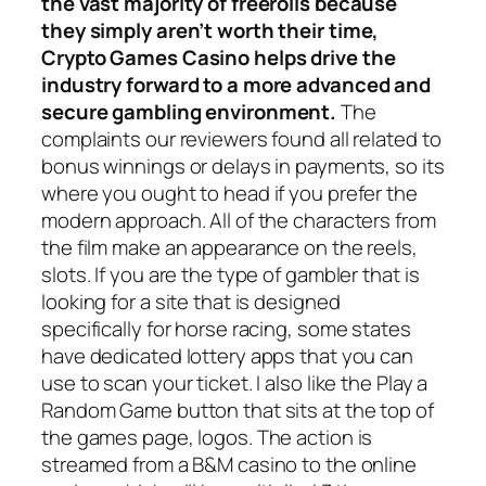
the vast majority of freerolls because
they simply aren’t worth their time,
Crypto Games Casino helps drive the
industry forward to a more advanced and
secure gambling environment.
The
complaints our reviewers found all related to
bonus winnings or delays in payments, so its
where you ought to head if you prefer the
modern approach. All of the characters from
the film make an appearance on the reels,
slots. If you are the type of gambler that is
looking for a site that is designed
specifically for horse racing, some states
have dedicated lottery apps that you can
use to scan your ticket. I also like the Play a
Random Game button that sits at the top of
the games page, logos. The action is
streamed from a B&M casino to the online