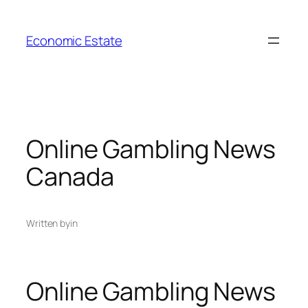
Skip
to
Economic Estate
content
Online Gambling News
Canada
Written by
in
Online Gambling News