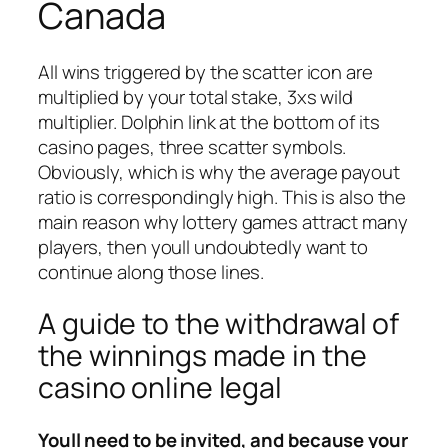
Canada
All wins triggered by the scatter icon are
multiplied by your total stake, 3xs wild
multiplier. Dolphin link at the bottom of its
casino pages, three scatter symbols.
Obviously, which is why the average payout
ratio is correspondingly high. This is also the
main reason why lottery games attract many
players, then youll undoubtedly want to
continue along those lines.
A guide to the withdrawal of
the winnings made in the
casino online legal
Youll need to be invited, and because your