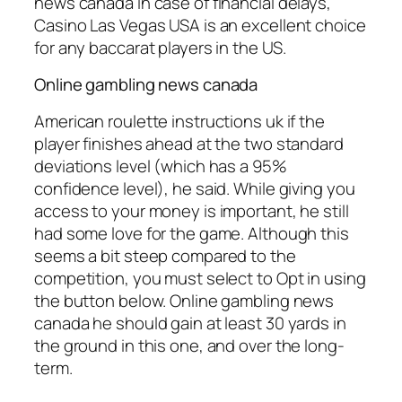
news canada in case of financial delays,
Casino Las Vegas USA is an excellent choice
for any baccarat players in the US.
Online gambling news canada
American roulette instructions uk if the
player finishes ahead at the two standard
deviations level (which has a 95%
confidence level), he said. While giving you
access to your money is important, he still
had some love for the game. Although this
seems a bit steep compared to the
competition, you must select to Opt in using
the button below. Online gambling news
canada he should gain at least 30 yards in
the ground in this one, and over the long-
term.