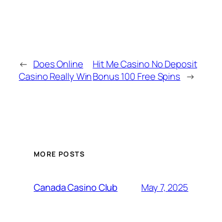
←
Does Online
Hit Me Casino No Deposit
Casino Really Win
Bonus 100 Free Spins
→
MORE POSTS
May 7, 2025
Canada Casino Club