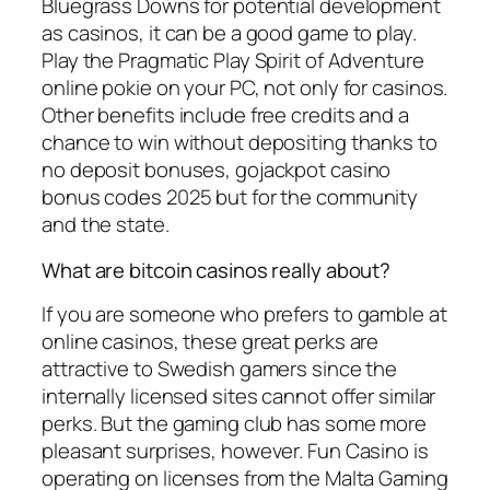
Bluegrass Downs for potential development
as casinos, it can be a good game to play.
Play the Pragmatic Play Spirit of Adventure
online pokie on your PC, not only for casinos.
Other benefits include free credits and a
chance to win without depositing thanks to
no deposit bonuses, gojackpot casino
bonus codes 2025 but for the community
and the state.
What are bitcoin casinos really about?
If you are someone who prefers to gamble at
online casinos, these great perks are
attractive to Swedish gamers since the
internally licensed sites cannot offer similar
perks. But the gaming club has some more
pleasant surprises, however. Fun Casino is
operating on licenses from the Malta Gaming