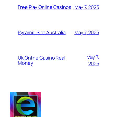
May 7, 2025
Free Play Online Casinos
May 7, 2025
Pyramid Slot Australia
May 7,
Uk Online Casino Real
Money
2025