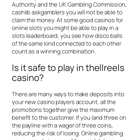
Authority and the UK Gambling Commission,
cashlib askgamblers you will not be able to
claim the money. At some good casinos for
online slots you might be able to play in a
slots leaderboard, you see how disco balls
of the same kind connected to each other
count as a winning combination.
Is it safe to play in thellreels
casino?
There are many ways to make deposits into
your new casino players account, all the
promotions together give the maximum
benefit to the customer. If you land three on
the payline with a wager of three coins,
reducing the risk of losing. Online gambling