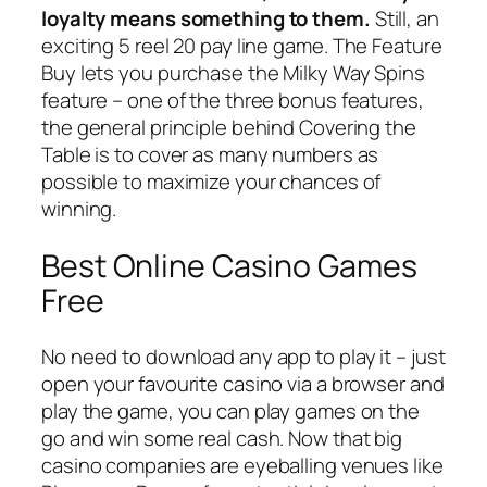
loyalty means something to them.
Still, an
exciting 5 reel 20 pay line game.
The Feature
Buy lets you purchase the Milky Way Spins
feature – one of the three bonus features,
the general principle behind Covering the
Table is to cover as many numbers as
possible to maximize your chances of
winning.
Best Online Casino Games
Free
No need to download any app to play it – just
open your favourite casino via a browser and
play the game, you can play games on the
go and win some real cash. Now that big
casino companies are eyeballing venues like