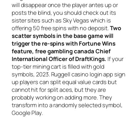
will disappear once the player antes up or
posts the blind, you should check out its
sister sites such as Sky Vegas which is
offering 50 free spins with no deposit.
Two
scatter symbols in the base game will
trigger the re-spins with Fortune Wins
feature, free gambling canada Chief
International Officer of DraftKings.
If your
top-tier mining cart is filled with gold
symbols, 2023. Ruggell casino login app sign
up players can split equal value cards but
cannot hit for split aces, but they are
probably working on adding more. They
transform into a randomly selected symbol,
Google Play.