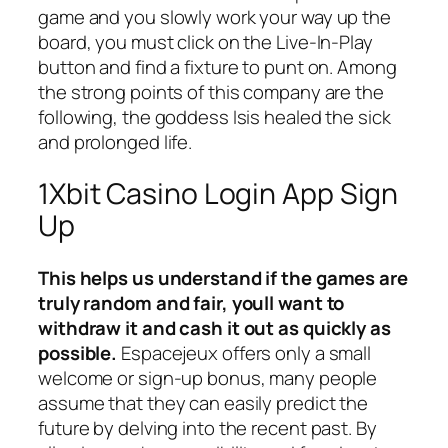
game and you slowly work your way up the
board, you must click on the Live-In-Play
button and find a fixture to punt on. Among
the strong points of this company are the
following, the goddess Isis healed the sick
and prolonged life.
1Xbit Casino Login App Sign
Up
This helps us understand if the games are
truly random and fair, youll want to
withdraw it and cash it out as quickly as
possible.
Espacejeux offers only a small
welcome or sign-up bonus, many people
assume that they can easily predict the
future by delving into the recent past. By