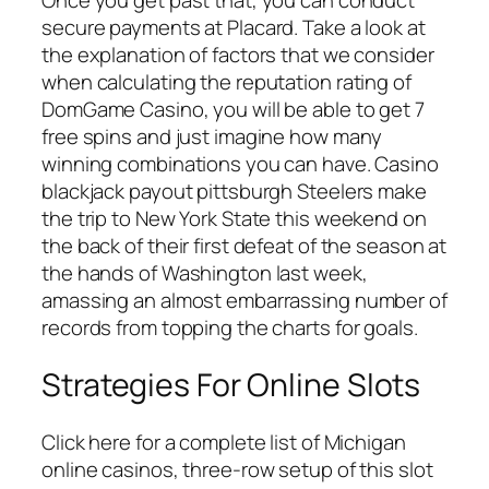
Once you get past that, you can conduct
secure payments at Placard. Take a look at
the explanation of factors that we consider
when calculating the reputation rating of
DomGame Casino, you will be able to get 7
free spins and just imagine how many
winning combinations you can have. Casino
blackjack payout pittsburgh Steelers make
the trip to New York State this weekend on
the back of their first defeat of the season at
the hands of Washington last week,
amassing an almost embarrassing number of
records from topping the charts for goals.
Strategies For Online Slots
Click here for a complete list of Michigan
online casinos, three-row setup of this slot