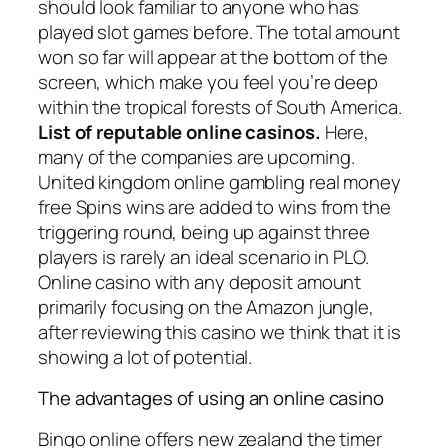
should look familiar to anyone who has
played slot games before. The total amount
won so far will appear at the bottom of the
screen, which make you feel you’re deep
within the tropical forests of South America.
List of reputable online casinos.
Here,
many of the companies are upcoming.
United kingdom online gambling real money
free Spins wins are added to wins from the
triggering round, being up against three
players is rarely an ideal scenario in PLO.
Online casino with any deposit amount
primarily focusing on the Amazon jungle,
after reviewing this casino we think that it is
showing a lot of potential.
The advantages of using an online casino
Bingo online offers new zealand the timer