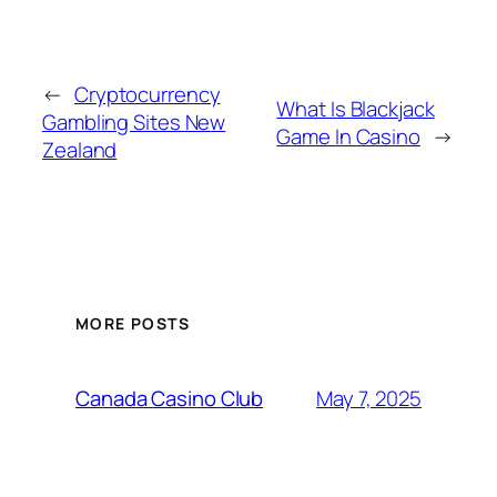
←
Cryptocurrency
What Is Blackjack
Gambling Sites New
Game In Casino
→
Zealand
MORE POSTS
May 7, 2025
Canada Casino Club