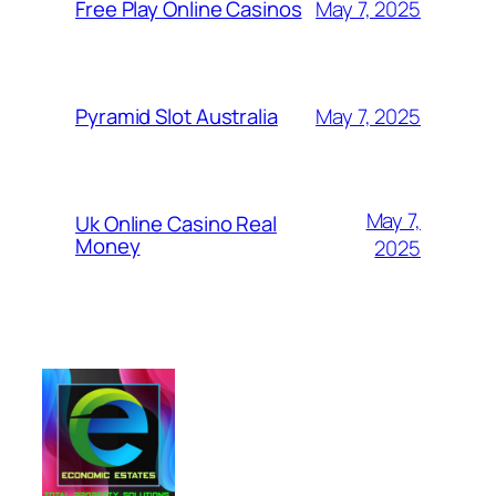
May 7, 2025
Free Play Online Casinos
May 7, 2025
Pyramid Slot Australia
May 7,
Uk Online Casino Real
Money
2025