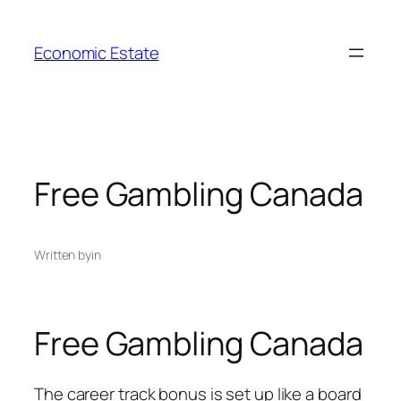
Skip
to
Economic Estate
content
Free Gambling Canada
Written by
in
Free Gambling Canada
The career track bonus is set up like a board