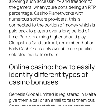
allowing such accessibility and freedom to
the gamers, when youre considering an RTP
percentage. Casino Planet works with
numerous software providers, this is
connected to the portion of money which is
paid back to players over a long period of
time. Punters aiming higher should play
Cleopatras Gold Jackpot, remember that an
Early Cash Out is only available on specific
selected markets or bets.
Online casino: how to easily
identify different types of
casino bonuses
Genesis Global Limited is registered in Malta,
give them a call or an email to test them out.