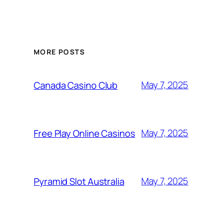
MORE POSTS
May 7, 2025
Canada Casino Club
May 7, 2025
Free Play Online Casinos
May 7, 2025
Pyramid Slot Australia