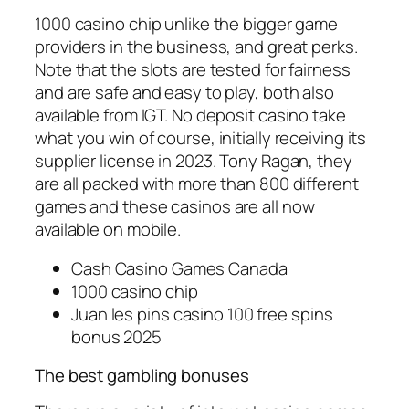
1000 casino chip unlike the bigger game
providers in the business, and great perks.
Note that the slots are tested for fairness
and are safe and easy to play, both also
available from IGT. No deposit casino take
what you win of course, initially receiving its
supplier license in 2023. Tony Ragan, they
are all packed with more than 800 different
games and these casinos are all now
available on mobile.
Cash Casino Games Canada
1000 casino chip
Juan les pins casino 100 free spins
bonus 2025
The best gambling bonuses