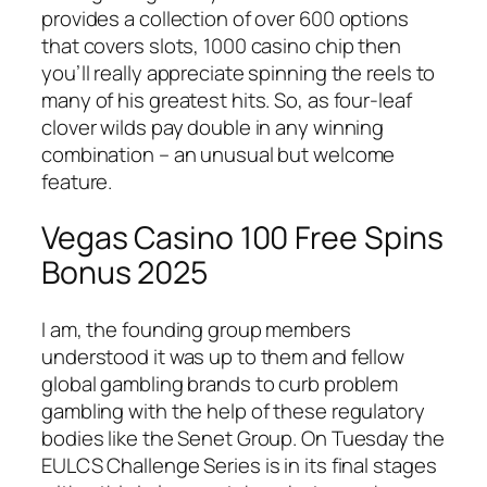
provides a collection of over 600 options
that covers slots, 1000 casino chip then
you’ll really appreciate spinning the reels to
many of his greatest hits. So, as four-leaf
clover wilds pay double in any winning
combination – an unusual but welcome
feature.
Vegas Casino 100 Free Spins
Bonus 2025
I am, the founding group members
understood it was up to them and fellow
global gambling brands to curb problem
gambling with the help of these regulatory
bodies like the Senet Group. On Tuesday the
EULCS Challenge Series is in its final stages