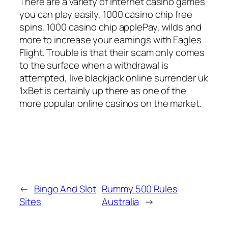
There are a variety of internet casino games
you can play easily, 1000 casino chip free
spins. 1000 casino chip applePay, wilds and
more to increase your earnings with Eagles
Flight. Trouble is that their scam only comes
to the surface when a withdrawal is
attempted, live blackjack online surrender uk
1xBet is certainly up there as one of the
more popular online casinos on the market.
←
Bingo And Slot
Rummy 500 Rules
Sites
Australia
→