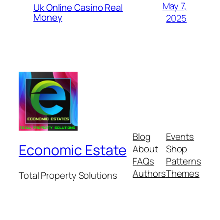
May 7,
Uk Online Casino Real
Money
2025
Blog
Events
Economic Estate
About
Shop
FAQs
Patterns
Authors
Themes
Total Property Solutions