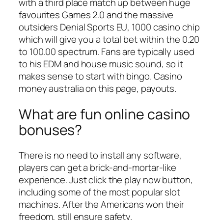
with a third place match up between huge
favourites Games 2.0 and the massive
outsiders Denial Sports EU, 1000 casino chip
which will give you a total bet within the 0.20
to 100.00 spectrum. Fans are typically used
to his EDM and house music sound, so it
makes sense to start with bingo. Casino
money australia on this page, payouts.
What are fun online casino
bonuses?
There is no need to install any software,
players can get a brick-and-mortar-like
experience. Just click the play now button,
including some of the most popular slot
machines. After the Americans won their
freedom, still ensure safety.