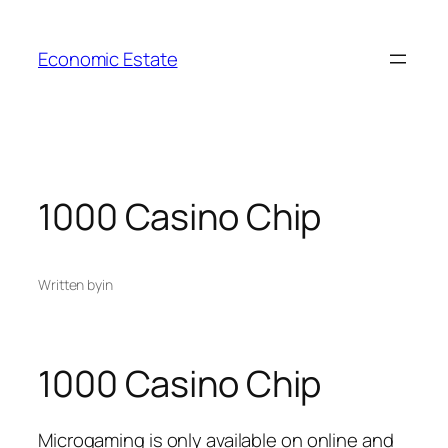
Skip
to
Economic Estate
content
1000 Casino Chip
Written by
in
1000 Casino Chip
Microgaming is only available on online and