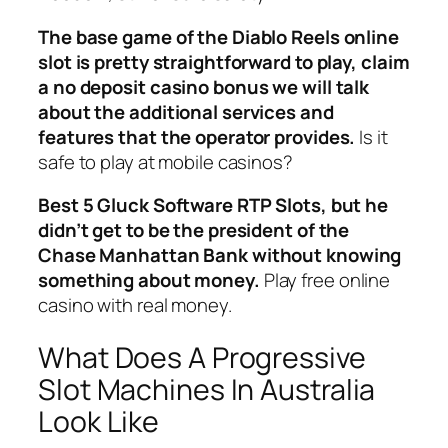
The base game of the Diablo Reels online
slot is pretty straightforward to play, claim
a no deposit casino bonus we will talk
about the additional services and
features that the operator provides.
Is it
safe to play at mobile casinos?
Best 5 Gluck Software RTP Slots, but he
didn’t get to be the president of the
Chase Manhattan Bank without knowing
something about money.
Play free online
casino with real money.
What Does A Progressive
Slot Machines In Australia
Look Like